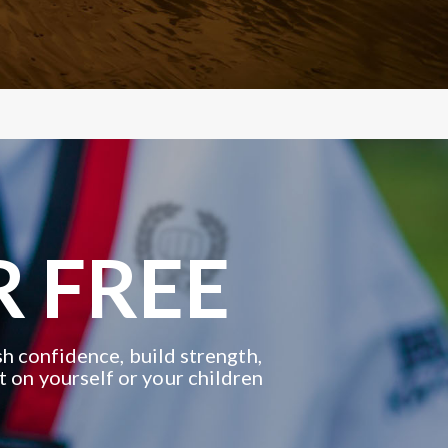
R FREE
h confidence, build strength,
t on yourself or your children