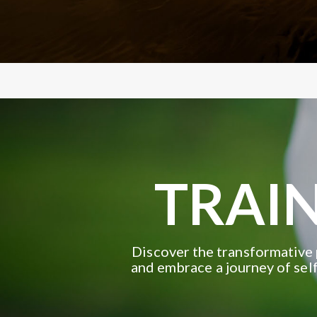
TRAIN
Discover the transformative 
and embrace a journey of self