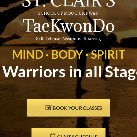
ST. CLAIR'S
SCHOOL OF MOO DUK KWAN
TaeKwonDo
Self Defense · Weapons · Sparring
MIND · BODY · SPIRIT
r Warriors in all Stag
BOOK YOUR CLASSES
CLASS SCHEDULE