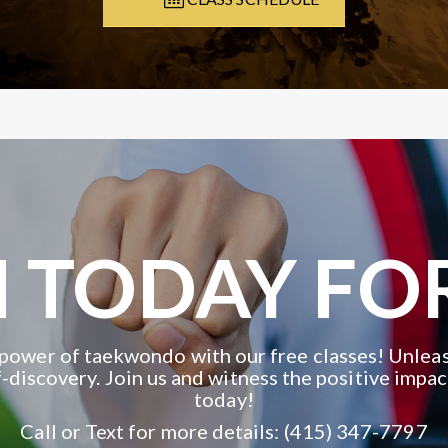
 TODAY FO
power of taekwondo with our free classes! Unleas
-discovery. Join us and witness the positive impac
today!
Call or Text for more details: (415) 347-7797