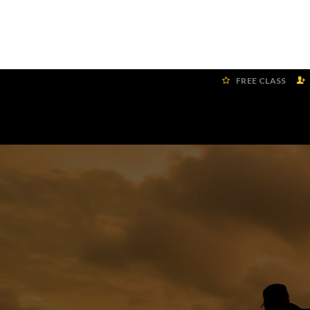
FREE CLASS