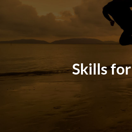
Skills fo