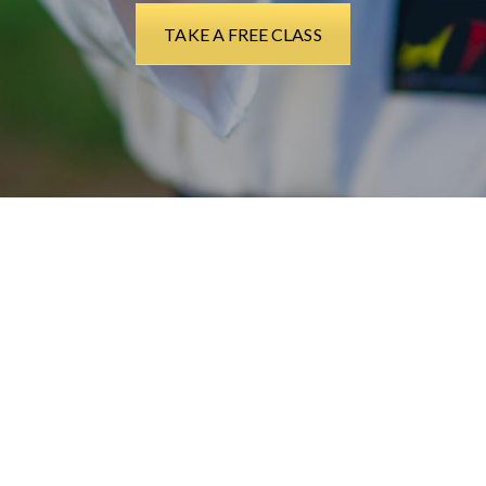
TAKE A FREE CLASS