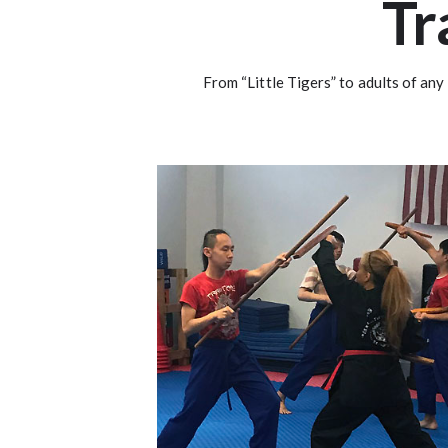
Tr
From “Little Tigers” to adults of any