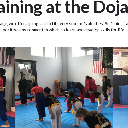
aining at the Doj
 age, we offer a program to fit every student’s abilities. St. Clair’s
positive environment in which to learn and develop skills for life.