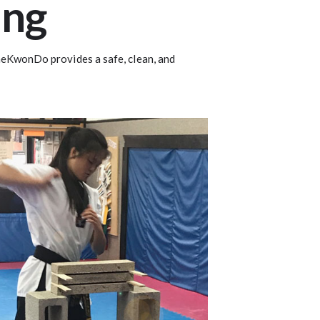
ang
 TaeKwonDo provides a safe, clean, and