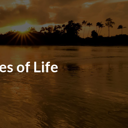
es of Life