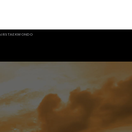
AIRSTAEKWONDO